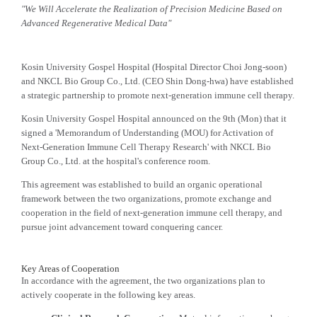
"We Will Accelerate the Realization of Precision Medicine Based on
Advanced Regenerative Medical Data"
Kosin University Gospel Hospital (Hospital Director Choi Jong-soon)
and NKCL Bio Group Co., Ltd. (CEO Shin Dong-hwa) have established
a strategic partnership to promote next-generation immune cell therapy.
Kosin University Gospel Hospital announced on the 9th (Mon) that it
signed a 'Memorandum of Understanding (MOU) for Activation of
Next-Generation Immune Cell Therapy Research' with NKCL Bio
Group Co., Ltd. at the hospital's conference room.
This agreement was established to build an organic operational
framework between the two organizations, promote exchange and
cooperation in the field of next-generation immune cell therapy, and
pursue joint advancement toward conquering cancer.
Key Areas of Cooperation
In accordance with the agreement, the two organizations plan to
actively cooperate in the following key areas.