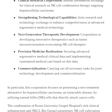
●
Clinical Research Cooperation:
Mutual information exchange
for clinical research on NK cell combination therapy targeting
hepatocellular carcinoma
●
Strengthening Technological Capabilities:
Joint research and
technology exchange to enhance competitiveness in advanced
regenerative medical technology
●
Next-Generation Therapeutic Development:
Cooperation in
developing innovative therapeutics such as tumor
microenvironment-overcoming NK cell therapies
●
Precision Medicine Realization:
Securing advanced
regenerative medical clinical data and implementing
customized medical care based on this data
●
Commercialization:
Carrying out all necessary tasks for joint
technology development and commercialization
In particular, this cooperation focuses on presenting a new treatment
alternative for hepatocellular carcinoma, an intractable disease, by
utilizing natural killer (NK) cells that directly attack cancer cells.
The combination of Kosin University Gospel Hospital's rich clinical
infrastructure and NKCL Bio Group's proprietary NK cell cultivation