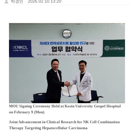
박경민
2026.02.10 13:20
MOU Signing Ceremony Held at Kosin University Gospel Hospital
on February 9 (Mon)
Joint Advancement in Clinical Research for NK Cell Combination
Therapy Targeting Hepatocellular Carcinoma