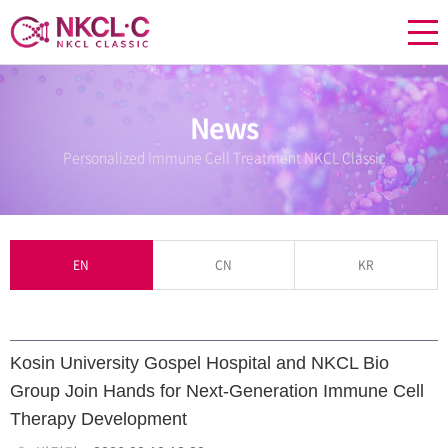
News
Personalized Immune Cell Treatment NKCL Classic
EN
CN
KR
Kosin University Gospel Hospital and NKCL Bio
Group Join Hands for Next-Generation Immune Cell
Therapy Development