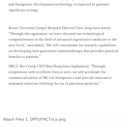
and therapeutic development technology is expected to generate
significant synergy.
Kosin University Gospel Hospital Director Choi Jong-soon stated,
"Through this agreement, we have elevated our technological
competitiveness in the field of advanced regenerative medicine to the
next level," and added, "We will concentrate our research capabilities
on developing next-generation immunotherapy that provides practical
benefits to patients."
NKCL Bio Group CEO Shin Dong-hwa emphasized, "Through
cooperation with excellent clinical sites, we will accelerate the
commercialization of NK cell therapeutics and provide innovative
treatment solutions befitting the era of precision medicine."
Attach Files
DPPzPHCTvLe.png