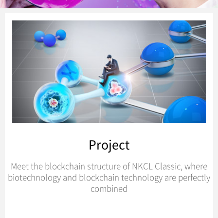
Project
Meet the blockchain structure of NKCL Classic, where
biotechnology and blockchain technology are perfectly
combined