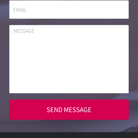
SEND MESSAGE