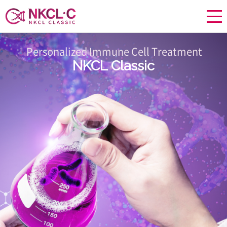
Personalized Immune Cell Treatment
NKCL Classic