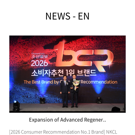
NEWS - EN
Dangnyangiwa Saramdeul·NKCL ..
L
Dangnyangiwa Saramdeul to Build Pet Immunity-Based