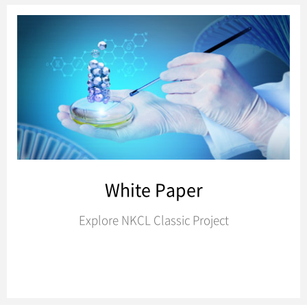
White Paper
Explore NKCL Classic Project