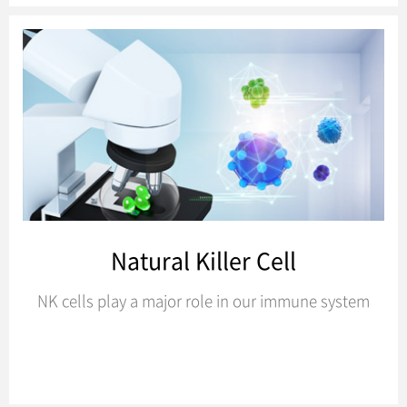
Natural Killer Cell
NK cells play a major role in our immune system