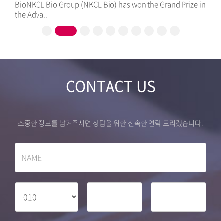
ze in
Healthcare Business Model with NKCL Bio Group, a
Specialized..
CONTACT US
소중한 정보를 남겨주시면 상담을 위한 신속한 연락 드리겠습니다.
-
-