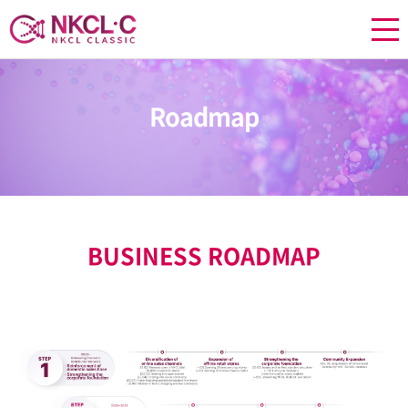
Roadmap
BUSINESS ROADMAP