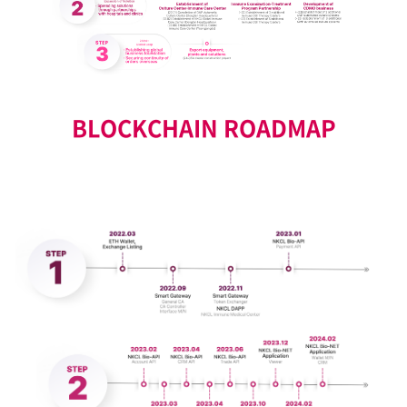
BLOCKCHAIN ROADMAP