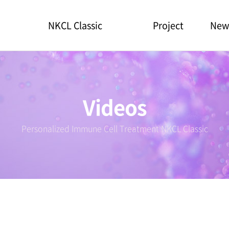
NKCL Classic
Project
New
Videos
Personalized Immune Cell Treatment NKCL Classic