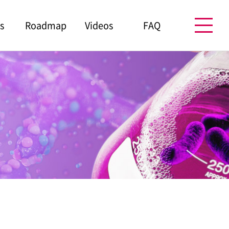
s
Roadmap
Videos
FAQ