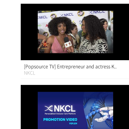
[Popsource TV] Entrepreneur and actress K..
NKCL