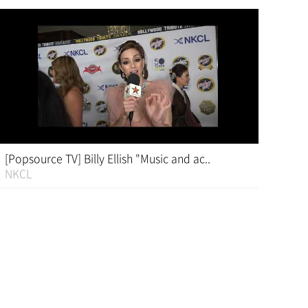
[Popsource TV] Billy Ellish "Music and ac..
NKCL