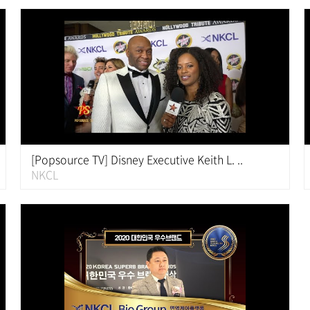
[Popsource TV] Disney Executive Keith L. ..
NKCL