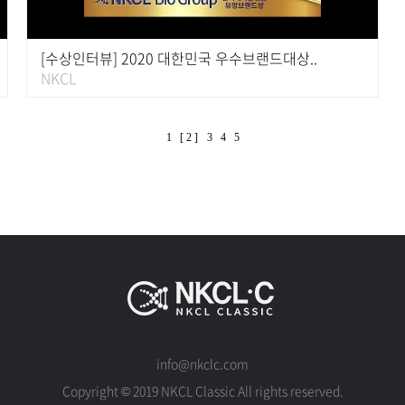
[수상인터뷰] 2020 대한민국 우수브랜드대상..
NKCL
1
[ 2 ]
3
4
5
info@nkclc.com
Copyright © 2019 NKCL Classic All rights reserved.