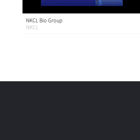
NKCL Bio Group
NKCL